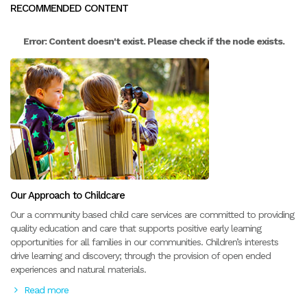
RECOMMENDED CONTENT
Error: Content doesn't exist. Please check if the node exists.
Our Approach to Childcare
Our a community based child care services are committed to providing
quality education and care that supports positive early learning
opportunities for all families in our communities. Children’s interests
drive learning and discovery; through the provision of open ended
experiences and natural materials.
Read more