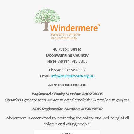
48 Webb Street
Boonwurrung Country
Narre Warren, VIC 3805
Phone:
1300 946 337
Email:
info@windermere.org.au
ABN: 63 066 828 936
Registered Charity Number: A0025460D
Donations greater than $2 are tax deductible for Australian taxpayers.
NDIS Registration Number: 4050001510
Windermere is committed to protecting the safety and wellbeing of all
children and young people.