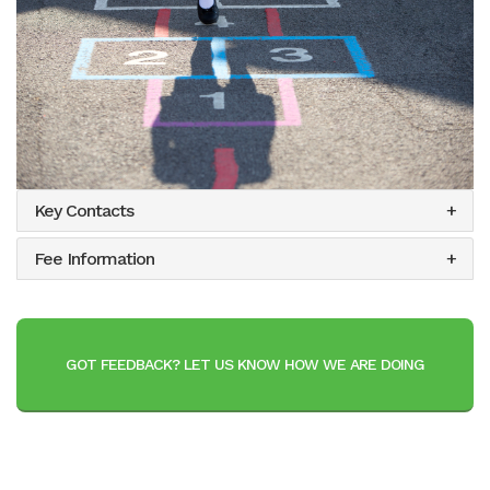
Key Contacts
Fee Information
GOT FEEDBACK? LET US KNOW HOW WE ARE DOING