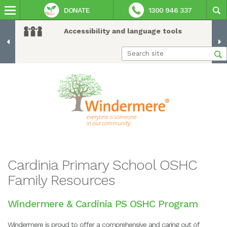
DONATE
1300 946 337
Accessibility and language tools
Cardinia Primary School OSHC
Family Resources
Windermere & Cardinia PS OSHC Program
Windermere is proud to offer a comprehensive and caring out of