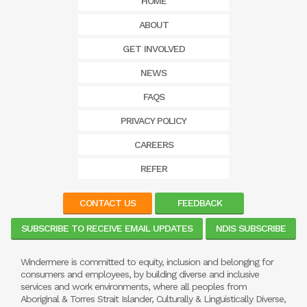
HOME
ABOUT
GET INVOLVED
NEWS
FAQS
PRIVACY POLICY
CAREERS
REFER
CONTACT US
FEEDBACK
SUBSCRIBE TO RECEIVE EMAIL UPDATES
NDIS SUBSCRIBE
Windermere is committed to equity, inclusion and belonging for
consumers and employees, by building diverse and inclusive
services and work environments, where all peoples from
Aboriginal & Torres Strait Islander, Culturally & Linguistically Diverse,