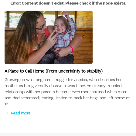
Error: Content doesn't exist. Please check if the node exists.
A Place to Call Home (From uncertainty to stability)
Growing up was long hard struggle for Jessica, who describes her
mother as being verbally abusive towards her. An already troubled
relationship with her parents became even more strained when mum
and dad separated; leading Jessica to pack her bags and left home at
18.
Read more