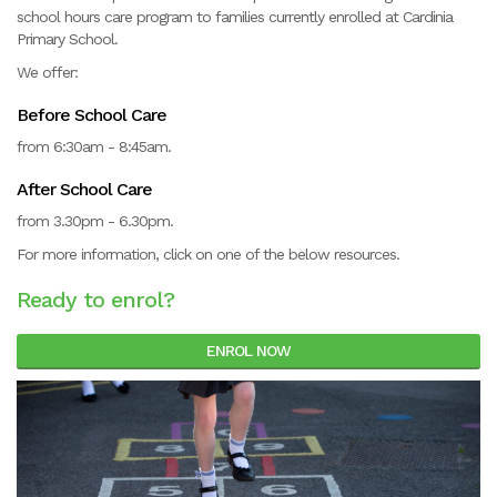
school hours care program to families currently enrolled at Cardinia
Primary School.
We offer:
Before School Care
from 6:30am - 8:45am.
After School Care
from 3.30pm - 6.30pm.
For more information, click on one of the below resources.
Ready to enrol?
ENROL NOW