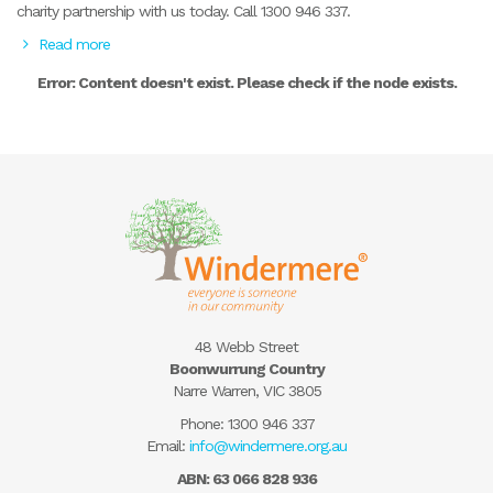
charity partnership with us today. Call 1300 946 337.
Read more
Error: Content doesn't exist. Please check if the node exists.
48 Webb Street
Boonwurrung Country
Narre Warren, VIC 3805
Phone:
1300 946 337
Email:
info@windermere.org.au
ABN: 63 066 828 936