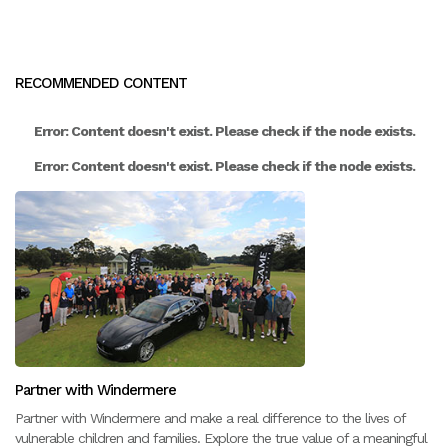
RECOMMENDED CONTENT
Error: Content doesn't exist. Please check if the node exists.
Error: Content doesn't exist. Please check if the node exists.
Partner with Windermere
Partner with Windermere and make a real difference to the lives of
vulnerable children and families. Explore the true value of a meaningful