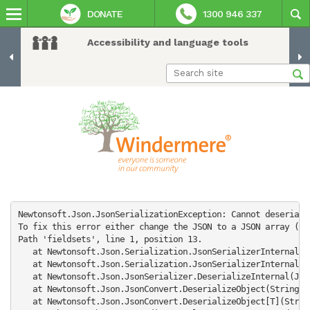
DONATE
1300 946 337
Accessibility and language tools
Newtonsoft.Json.JsonSerializationException: Cannot deseriali
To fix this error either change the JSON to a JSON array (e.
Path 'fieldsets', line 1, position 13.

   at Newtonsoft.Json.Serialization.JsonSerializerInternalRe
   at Newtonsoft.Json.Serialization.JsonSerializerInternalRe
   at Newtonsoft.Json.JsonSerializer.DeserializeInternal(Jso
   at Newtonsoft.Json.JsonConvert.DeserializeObject(String v
   at Newtonsoft.Json.JsonConvert.DeserializeObject[T](Strin