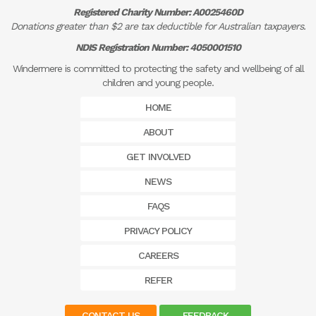
Registered Charity Number: A0025460D
Donations greater than $2 are tax deductible for Australian taxpayers.
NDIS Registration Number: 4050001510
Windermere is committed to protecting the safety and wellbeing of all
children and young people.
HOME
ABOUT
GET INVOLVED
NEWS
FAQS
PRIVACY POLICY
CAREERS
REFER
CONTACT US
FEEDBACK