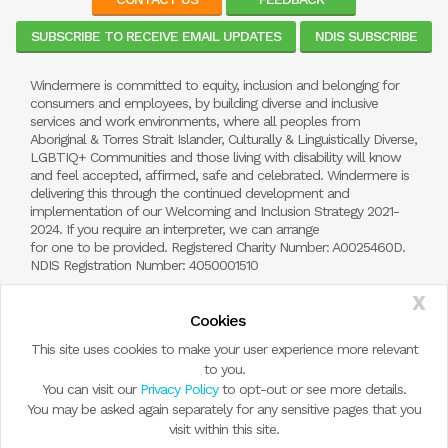
SUBSCRIBE TO RECEIVE EMAIL UPDATES
NDIS SUBSCRIBE
Windermere is committed to equity, inclusion and belonging for
consumers and employees, by building diverse and inclusive
services and work environments, where all peoples from
Aboriginal & Torres Strait Islander, Culturally & Linguistically Diverse,
LGBTIQ+ Communities and those living with disability will know
and feel accepted, affirmed, safe and celebrated. Windermere is
delivering this through the continued development and
implementation of our Welcoming and Inclusion Strategy 2021-
2024. If you require an interpreter, we can arrange
for one to be provided. Registered Charity Number: A0025460D.
NDIS Registration Number: 4050001510
X
Cookies
This site uses cookies to make your user experience more relevant
to you.
You can visit our
Privacy Policy
to opt-out or see more details.
You may be asked again separately for any sensitive pages that you
visit within this site.
© Copyright 2026 by Windermere Child and Family Services.