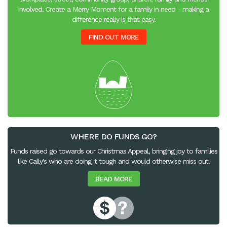
involved. Create a Merry Moment for a family in need - making a
difference really is that easy.
FIND OUT MORE
WHERE DO FUNDS GO?
Funds raised go towards our Christmas Appeal, bringing joy to families
like Cally's who are doing it tough and would otherwise miss out.
READ MORE