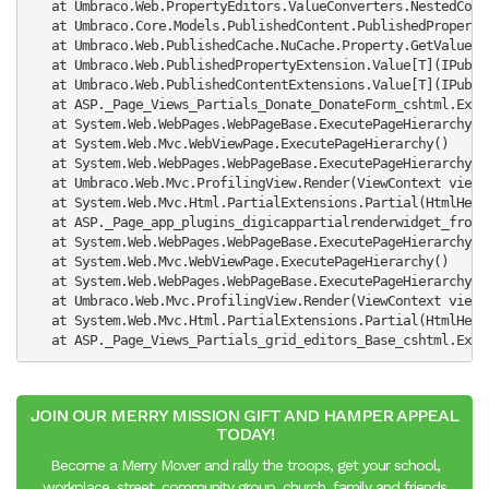
   at Umbraco.Web.PropertyEditors.ValueConverters.NestedCont
   at Umbraco.Core.Models.PublishedContent.PublishedProperty
   at Umbraco.Web.PublishedCache.NuCache.Property.GetValue(S
   at Umbraco.Web.PublishedPropertyExtension.Value[T](IPubli
   at Umbraco.Web.PublishedContentExtensions.Value[T](IPubli
   at ASP._Page_Views_Partials_Donate_DonateForm_cshtml.Exec
   at System.Web.WebPages.WebPageBase.ExecutePageHierarchy()

   at System.Web.Mvc.WebViewPage.ExecutePageHierarchy()

   at System.Web.WebPages.WebPageBase.ExecutePageHierarchy(W
   at Umbraco.Web.Mvc.ProfilingView.Render(ViewContext viewC
   at System.Web.Mvc.Html.PartialExtensions.Partial(HtmlHelp
   at ASP._Page_app_plugins_digicappartialrenderwidget_front
   at System.Web.WebPages.WebPageBase.ExecutePageHierarchy()

   at System.Web.Mvc.WebViewPage.ExecutePageHierarchy()

   at System.Web.WebPages.WebPageBase.ExecutePageHierarchy(W
   at Umbraco.Web.Mvc.ProfilingView.Render(ViewContext viewC
   at System.Web.Mvc.Html.PartialExtensions.Partial(HtmlHelp
   at ASP._Page_Views_Partials_grid_editors_Base_cshtml.Exec
JOIN OUR MERRY MISSION GIFT AND HAMPER APPEAL
TODAY!
Become a Merry Mover and rally the troops, get your school,
workplace, street, community group, church, family and friends