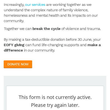
Increasingly,
our services
are working together as we
understand the complex nature of family violence,
homelessness and mental health and its impacts on our
community.
Together we can
break the cycle
of violence and trauma.
By making a tax-deductible donation before 30 June, your
EOFY giving
can fund life-changing supports and
make a
difference
in our community.
DONATE NOW