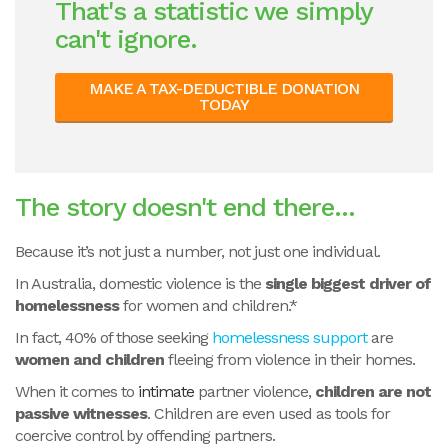
That's a statistic we simply
can't ignore.
MAKE A TAX-DEDUCTIBLE DONATION
TODAY
The story doesn't end there...
Because it’s not just a number, not just one individual.
In Australia, domestic violence is the
single biggest driver of
homelessness
for women and children.*
In fact, 40% of those seeking
homelessness support
are
women and children
fleeing from violence in their homes.
When it comes to
intimate
partner violence,
children are not
passive witnesses
. Children are even used as tools for
coercive control by offending partners.