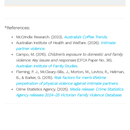
*References:
McCrindle Research. (2023).
Australia’s Coffee Trends.
Australian Institute of Health and Welfare. (2026).
Intimate
partner violence
.
Campo, M. (2015).
Children’s exposure to domestic and family
violence: Key issues and responses
(CFCA Paper No. 36).
Australian Institute of Family Studies.
Fleming, P. J., McCleary-Sills, J., Morton, M., Levtov, R., Heilman,
B., & Barker, G. (2015).
Risk factors for men’s lifetime
perpetration of physical violence against intimate partners
.
Crime Statistics Agency. (2025).
Media release: Crime Statistics
Agency releases 2024–25 Victorian Family Violence Database
.