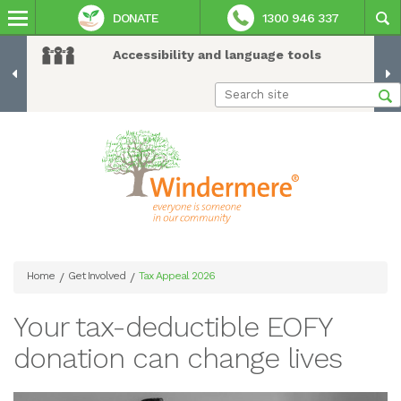
DONATE
1300 946 337
Accessibility and language tools
Home
Get Involved
Tax Appeal 2026
/
/
Your tax-deductible EOFY
donation can change lives