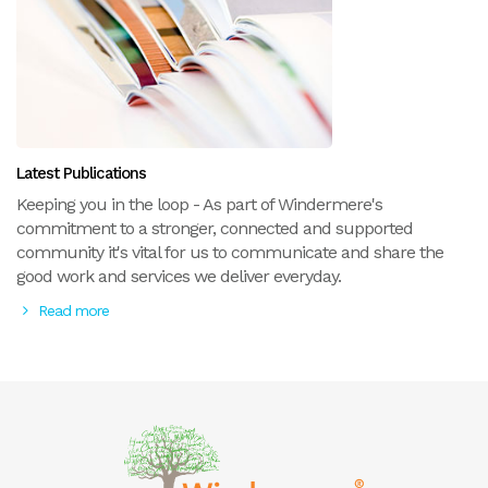
Latest Publications
Keeping you in the loop - As part of Windermere's
commitment to a stronger, connected and supported
community it's vital for us to communicate and share the
good work and services we deliver everyday.
Read more