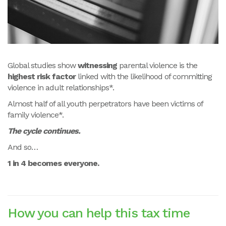
Global studies show
witnessing
parental violence is the
highest risk factor
linked with the likelihood of committing
violence in adult relationships*.
Almost half of all youth perpetrators have been victims of
family violence*.
The cycle continues.
And so…
1 in 4 becomes everyone.
How you can help this tax time