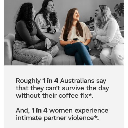
Roughly
1 in 4
Australians say
that they can’t survive the day
without their coffee fix*.
And,
1 in 4
women experience
intimate partner violence*.