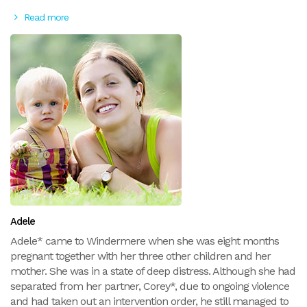
Read more
Adele
Adele* came to Windermere when she was eight months
pregnant together with her three other children and her
mother. She was in a state of deep distress. Although she had
separated from her partner, Corey*, due to ongoing violence
and had taken out an intervention order, he still managed to