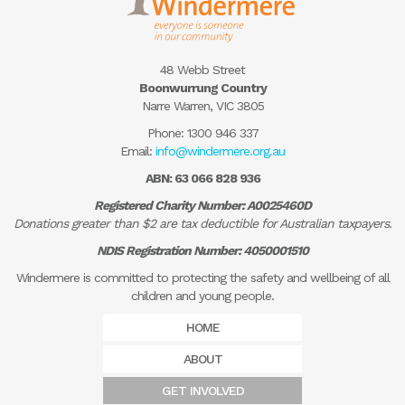
48 Webb Street
Boonwurrung Country
Narre Warren, VIC 3805
Phone:
1300 946 337
Email:
info@windermere.org.au
ABN: 63 066 828 936
Registered Charity Number: A0025460D
Donations greater than $2 are tax deductible for Australian taxpayers.
NDIS Registration Number: 4050001510
Windermere is committed to protecting the safety and wellbeing of all
children and young people.
HOME
ABOUT
GET INVOLVED