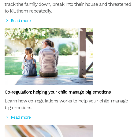
track the family down, break into their house and threatened
to kill them repeatedly.
Read more
Co-regulation: helping your child manage big emotions
Learn how co-regulations works to help your child manage
big emotions.
Read more