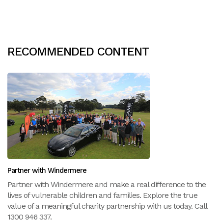
RECOMMENDED CONTENT
Partner with Windermere
Partner with Windermere and make a real difference to the
lives of vulnerable children and families. Explore the true
value of a meaningful charity partnership with us today. Call
1300 946 337.