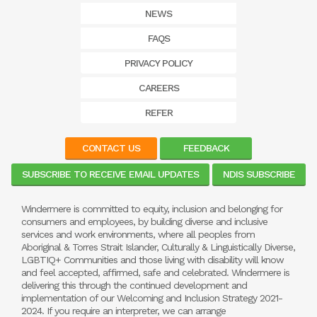
NEWS
FAQS
PRIVACY POLICY
CAREERS
REFER
CONTACT US
FEEDBACK
SUBSCRIBE TO RECEIVE EMAIL UPDATES
NDIS SUBSCRIBE
Windermere is committed to equity, inclusion and belonging for
consumers and employees, by building diverse and inclusive
services and work environments, where all peoples from
Aboriginal & Torres Strait Islander, Culturally & Linguistically Diverse,
LGBTIQ+ Communities and those living with disability will know
and feel accepted, affirmed, safe and celebrated. Windermere is
delivering this through the continued development and
implementation of our Welcoming and Inclusion Strategy 2021-
2024. If you require an interpreter, we can arrange