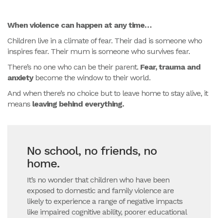
When violence can happen at any time…
Children live in a climate of fear. Their dad is someone who
inspires fear. Their mum is someone who survives fear.
There’s no one who can be their parent.
Fear, trauma and
anxiety
become the window to their world.
And when there’s no choice but to leave home to stay alive, it
means
leaving behind everything.
No school, no friends, no
home.
It’s no wonder that children who have been
exposed to domestic and family violence are
likely to experience a range of negative impacts
like impaired cognitive ability, poorer educational