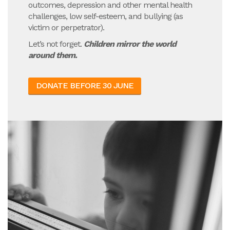
outcomes, depression and other mental health
challenges, low self-esteem, and bullying (as
victim or perpetrator).
Let’s not forget.
Children mirror the world
around them.
DONATE BEFORE 30 JUNE