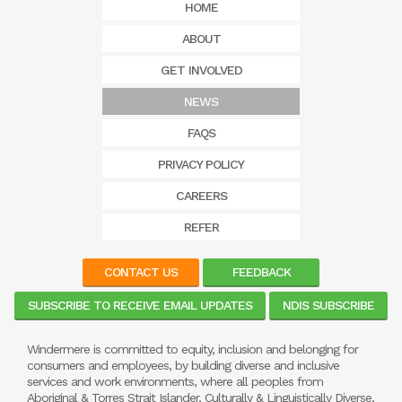
HOME
ABOUT
GET INVOLVED
NEWS
FAQS
PRIVACY POLICY
CAREERS
REFER
CONTACT US
FEEDBACK
SUBSCRIBE TO RECEIVE EMAIL UPDATES
NDIS SUBSCRIBE
Windermere is committed to equity, inclusion and belonging for
consumers and employees, by building diverse and inclusive
services and work environments, where all peoples from
Aboriginal & Torres Strait Islander, Culturally & Linguistically Diverse,