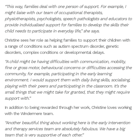
“This way, families deal with one person of support. For example, I
might liaise with our team of occupational therapists,
physiotherapists, psychologists, speech pathologists and educators to
provide individualised support for families to develop the skills their
child needs to participate in everyday life,” she says.
Christine sees her role as helping families to support their children with
a range of conditions such as autism spectrum disorder, genetic
disorders, complex conditions or developmental delays.
“A child might be having difficulties with communication, mobility,
fine or gross motor, behavioural concerns or difficulties accessing the
community, for example, participating in the early learning
environment. I would support them with daily living skills, socialising,
playing with their peers and participating in the classroom. It’s the
small things that we might take for granted, that they might require
support with.”
In addition to being rewarded through her work, Christine loves working
with the Windermere team.
“Another beautiful thing about working here is the early intervention
and therapy services team are absolutely fabulous. We have a big
team that is very supportive of each other.”