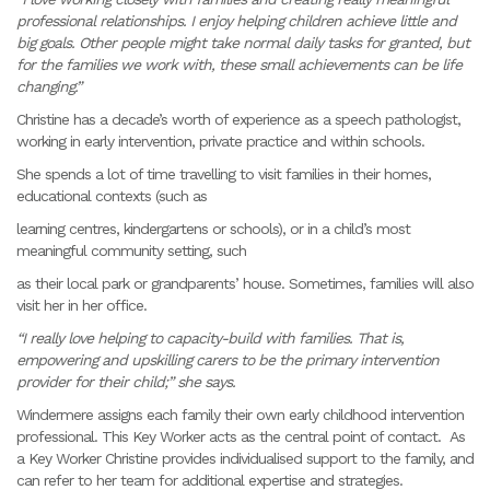
professional relationships. I enjoy helping children achieve little and
big goals. Other people might take normal daily tasks for granted, but
for the families we work with, these small achievements can be life
changing.”
Christine has a decade’s worth of experience as a speech pathologist,
working in early intervention, private practice and within schools.
She spends a lot of time travelling to visit families in their homes,
educational contexts (such as
learning centres, kindergartens or schools), or in a child’s most
meaningful community setting, such
as their local park or grandparents’ house. Sometimes, families will also
visit her in her office.
“I really love helping to capacity-build with families. That is,
empowering and upskilling carers to be the primary intervention
provider for their child;” she says.
Windermere assigns each family their own early childhood intervention
professional. This Key Worker acts as the central point of contact. As
a Key Worker Christine provides individualised support to the family, and
can refer to her team for additional expertise and strategies.