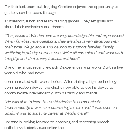
For their last team building day, Christine enjoyed the opportunity to
get to know her peers through
a workshop, lunch and team building games. They set goals and
shared their aspirations and dreams.
“The people at Windermere are very knowledgeable and experienced.
When families have questions, they are always very generous with
their time. We go above and beyond to support families. Family
wellbeing is priority number one! We’re all committed and work with
integrity, and that is very transparent here.”
One of her most recent rewarding experiences was working with a five
year old who had never
communicated with words before. After trialling a high-technology
communication device, the child is now able to use his device to
communicate independently with his family and friends.
“He was able to learn to use his device to communicate
independently. It was so empowering for him and it was such an
uplifting way to start my career at Windermere!”
Christine is looking forward to coaching and mentoring speech
pathology students, supporting the