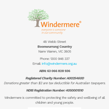
48 Webb Street
Boonwurrung Country
Narre Warren, VIC 3805
Phone:
1300 946 337
Email:
info@windermere.org.au
ABN: 63 066 828 936
Registered Charity Number: A0025460D
Donations greater than $2 are tax deductible for Australian taxpayers.
NDIS Registration Number: 4050001510
Windermere is committed to protecting the safety and wellbeing of all
children and young people.