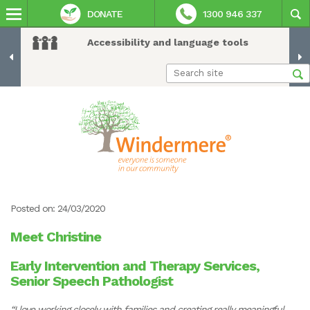
DONATE
1300 946 337
Accessibility and language tools
Posted on: 24/03/2020
Meet Christine
Early Intervention and Therapy Services,
Senior Speech Pathologist
“I love working closely with families and creating really meaningful