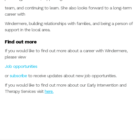
team, and continuing to learn. She also looks forward to a long-term
career with
Windermere, building relationships with families, and being a person of
support in the local area.
Find out more
If you would like to find out more about a career with Windermere,
please view
Job opportunities
or
subscribe
to receive updates about new job opportunities.
If you would like to find out more about our Early Intervention and
Therapy Services visit
here.