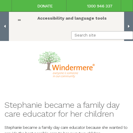
DONATE
1300 946 337
Accessibility and language tools
Stephanie became a family day
care educator for her children
Stephanie became a family day care educator because she wanted to