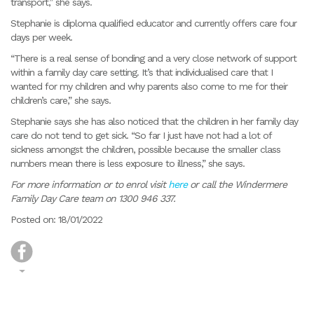
transport,” she says.
Stephanie is diploma qualified educator and currently offers care four
days per week.
“There is a real sense of bonding and a very close network of support
within a family day care setting. It’s that individualised care that I
wanted for my children and why parents also come to me for their
children’s care,” she says.
Stephanie says she has also noticed that the children in her family day
care do not tend to get sick. “So far I just have not had a lot of
sickness amongst the children, possible because the smaller class
numbers mean there is less exposure to illness,” she says.
For more information or to enrol visit
here
or call the Windermere
Family Day Care team on 1300 946 337.
Posted on: 18/01/2022