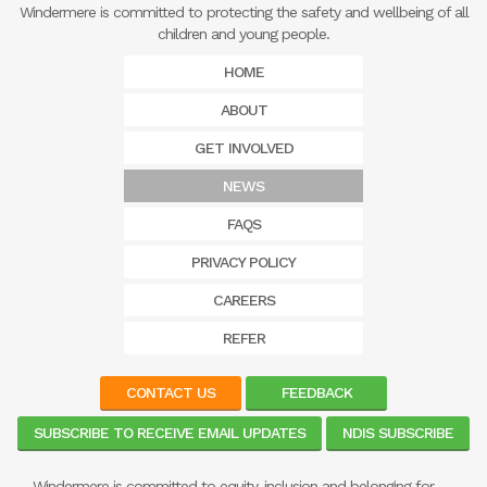
Windermere is committed to protecting the safety and wellbeing of all
children and young people.
HOME
ABOUT
GET INVOLVED
NEWS
FAQS
PRIVACY POLICY
CAREERS
REFER
CONTACT US
FEEDBACK
SUBSCRIBE TO RECEIVE EMAIL UPDATES
NDIS SUBSCRIBE
Windermere is committed to equity, inclusion and belonging for