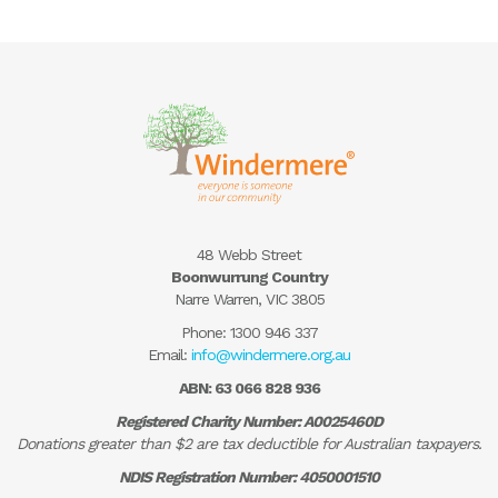
48 Webb Street
Boonwurrung Country
Narre Warren, VIC 3805
Phone:
1300 946 337
Email:
info@windermere.org.au
ABN: 63 066 828 936
Registered Charity Number: A0025460D
Donations greater than $2 are tax deductible for Australian taxpayers.
NDIS Registration Number: 4050001510