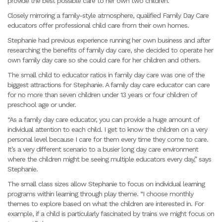
provide the best possible care to her own two children.
Closely mirroring a family-style atmosphere, qualified Family Day Care
educators offer professional child care from their own homes.
Stephanie had previous experience running her own business and after
researching the benefits of family day care, she decided to operate her
own family day care so she could care for her children and others.
The small child to educator ratios in family day care was one of the
biggest attractions for Stephanie. A family day care educator can care
for no more than seven children under 13 years or four children of
preschool age or under.
“As a family day care educator, you can provide a huge amount of
individual attention to each child. I get to know the children on a very
personal level because I care for them every time they come to care.
It’s a very different scenario to a busier long day care environment
where the children might be seeing multiple educators every day,” says
Stephanie.
The small class sizes allow Stephanie to focus on individual learning
programs within learning through play theme. “I choose monthly
themes to explore based on what the children are interested in. For
example, if a child is particularly fascinated by trains we might focus on