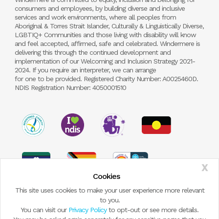
consumers and employees, by building diverse and inclusive
services and work environments, where all peoples from
Aboriginal & Torres Strait Islander, Culturally & Linguistically Diverse,
LGBTIQ+ Communities and those living with disability will know
and feel accepted, affirmed, safe and celebrated. Windermere is
delivering this through the continued development and
implementation of our Welcoming and Inclusion Strategy 2021-
2024. If you require an interpreter, we can arrange
for one to be provided. Registered Charity Number: A0025460D.
NDIS Registration Number: 4050001510
X
Cookies
This site uses cookies to make your user experience more relevant
to you.
You can visit our
Privacy Policy
to opt-out or see more details.