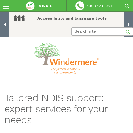
DONATE
1300 946 337
Accessibility and language tools
Tailored NDIS support:
expert services for your
needs