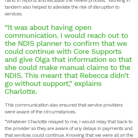
hand in reports and escalate the review process. Working in
tandem also helped to alleviate the risk of disruption to
services.
“It was about having open
communication. I would reach out to
the NDIS planner to confirm that we
could continue with Core Supports
and give Olga that information so that
she could make manual claims to the
NDIS. This meant that Rebecca didn’t
go without support,” explains
Charlotte.
This communication also ensured that service providers
were aware of the circumstances.
“Whatever Charlotte relayed to me, I would relay that back to
the provider so they are aware of any delays in payments and
that services could continue. Knowing that we were all on the