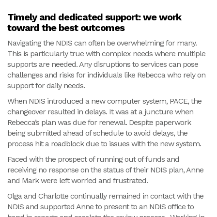
Timely and dedicated support: we work
toward the best outcomes
Navigating the NDIS can often be overwhelming for many.
This is particularly true with complex needs where multiple
supports are needed. Any disruptions to services can pose
challenges and risks for individuals like Rebecca who rely on
support for daily needs.
When NDIS introduced a new computer system, PACE, the
changeover resulted in delays. It was at a juncture when
Rebecca’s plan was due for renewal. Despite paperwork
being submitted ahead of schedule to avoid delays, the
process hit a roadblock due to issues with the new system.
Faced with the prospect of running out of funds and
receiving no response on the status of their NDIS plan, Anne
and Mark were left worried and frustrated.
Olga and Charlotte continually remained in contact with the
NDIS and supported Anne to present to an NDIS office to