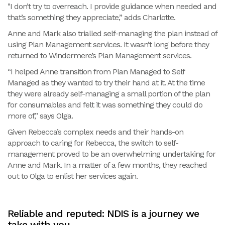
"I don’t try to overreach. I provide guidance when needed and
that’s something they appreciate,” adds Charlotte.
Anne and Mark also trialled self-managing the plan instead of
using Plan Management services. It wasn’t long before they
returned to Windermere’s Plan Management services.
“I helped Anne transition from Plan Managed to Self
Managed as they wanted to try their hand at it. At the time
they were already self-managing a small portion of the plan
for consumables and felt it was something they could do
more of,” says Olga.
Given Rebecca’s complex needs and their hands-on
approach to caring for Rebecca, the switch to self-
management proved to be an overwhelming undertaking for
Anne and Mark. In a matter of a few months, they reached
out to Olga to enlist her services again.
Reliable and reputed: NDIS is a journey we
take with you