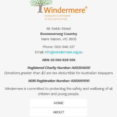
48 Webb Street
Boonwurrung Country
Narre Warren, VIC 3805
Phone:
1300 946 337
Email:
info@windermere.org.au
ABN: 63 066 828 936
Registered Charity Number: A0025460D
Donations greater than $2 are tax deductible for Australian taxpayers.
NDIS Registration Number: 4050001510
Windermere is committed to protecting the safety and wellbeing of all
children and young people.
HOME
ABOUT