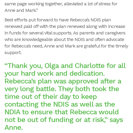
same page working together, alleviated a lot of stress for
Anne and Mark.”
Best efforts put forward to have Rebecca’s NDIS plan
renewed paid off with the plan renewed along with increase
in funds for several vital supports. As parents and caregivers
who are knowledgeable about the NDIS and often advocate
for Rebecca’s need, Anne and Mark are grateful for the timely
support.
“Thank you, Olga and Charlotte for all
your hard work and dedication.
Rebecca’s plan was approved after a
very long battle. They both took the
time out of their day to keep
contacting the NDIS as well as the
NDIA to ensure that Rebecca would
not be out of funding or at risk,” says
Anne.