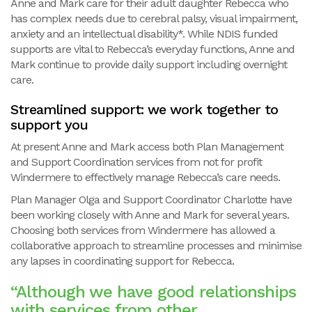
Anne and Mark care for their adult daughter Rebecca who
has complex needs due to cerebral palsy, visual impairment,
anxiety and an intellectual disability*. While NDIS funded
supports are vital to Rebecca’s everyday functions, Anne and
Mark continue to provide daily support including overnight
care.
Streamlined support: we work together to
support you
At present Anne and Mark access both Plan Management
and Support Coordination services from not for profit
Windermere to effectively manage Rebecca’s care needs.
Plan Manager Olga and Support Coordinator Charlotte have
been working closely with Anne and Mark for several years.
Choosing both services from Windermere has allowed a
collaborative approach to streamline processes and minimise
any lapses in coordinating support for Rebecca.
“Although we have good relationships
with services from other