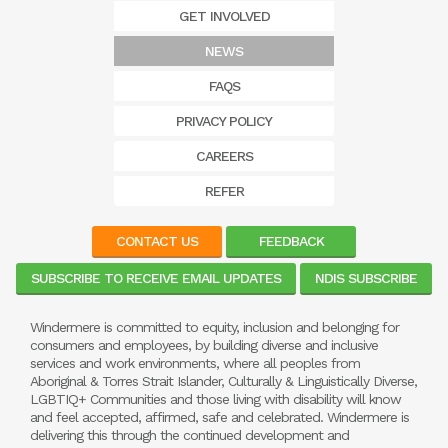
GET INVOLVED
NEWS
FAQS
PRIVACY POLICY
CAREERS
REFER
CONTACT US
FEEDBACK
SUBSCRIBE TO RECEIVE EMAIL UPDATES
NDIS SUBSCRIBE
Windermere is committed to equity, inclusion and belonging for
consumers and employees, by building diverse and inclusive
services and work environments, where all peoples from
Aboriginal & Torres Strait Islander, Culturally & Linguistically Diverse,
LGBTIQ+ Communities and those living with disability will know
and feel accepted, affirmed, safe and celebrated. Windermere is
delivering this through the continued development and