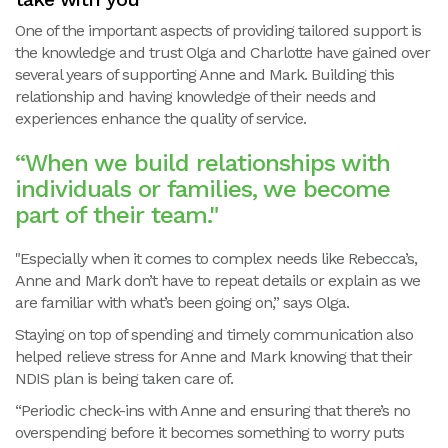
One of the important aspects of providing tailored support is
the knowledge and trust Olga and Charlotte have gained over
several years of supporting Anne and Mark. Building this
relationship and having knowledge of their needs and
experiences enhance the quality of service.
“When we build relationships with
individuals or families, we become
part of their team."
"Especially when it comes to complex needs like Rebecca’s,
Anne and Mark don’t have to repeat details or explain as we
are familiar with what’s been going on,” says Olga.
Staying on top of spending and timely communication also
helped relieve stress for Anne and Mark knowing that their
NDIS plan is being taken care of.
“Periodic check-ins with Anne and ensuring that there’s no
overspending before it becomes something to worry puts