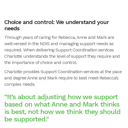
Choice and control: We understand your
needs
Through years of caring for Rebecca, Anne and Mark are
well-versed in the NDIS and managing support needs as
required. When delivering Support Coordination services
Charlotte understands the level of support they require and
the importance of choice and control.
Charlotte provides Support Coordination services at the pace
and degree Anne and Mark require to best meet Rebecca’s
complex needs.
“It’s about adjusting how we support
based on what Anne and Mark thinks
is best, not how we think they should
be supported."