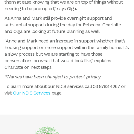
them at ease knowing that we are on top of things without
needing to be prompted,” says Olga
.
As Anna and Mark still provide overnight support and
substantial support during the day for Rebecca, Charlotte
and Olga are looking at future planning as well.
“Anne and Mark need an increase in support whether that’s
housing support or more support within the family home. It’s
a slow process but we are starting to have those
conversations on what that would look like,” explains
Charlotte on next steps.
*Names have been changed to protect privacy
To learn more about our NDIS services call 03 8793 4267 or
visit
Our NDIS Services
page.