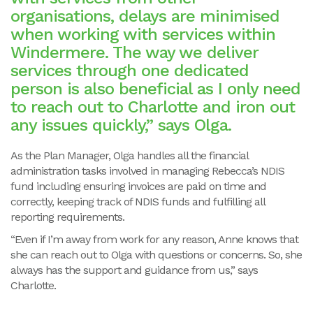
organisations, delays are minimised
when working with services within
Windermere. The way we deliver
services through one dedicated
person is also beneficial as I only need
to reach out to Charlotte and iron out
any issues quickly,” says Olga.
As the Plan Manager, Olga handles all the financial
administration tasks involved in managing Rebecca’s NDIS
fund including ensuring invoices are paid on time and
correctly, keeping track of NDIS funds and fulfilling all
reporting requirements.
“Even if I’m away from work for any reason, Anne knows that
she can reach out to Olga with questions or concerns. So, she
always has the support and guidance from us,” says
Charlotte.