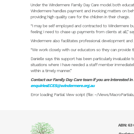
Under the Windermere Family Day Care model both educat
Windermere handles payment and invoicing matters on behal
providing high quality care for the children in their charge.
“I may be self employed and contracted to Windermere but I
feeling I need to chase up payments from clients at all,” say
Windermere also facilitates professional development and 
“We work closely with our educators so they can provide the
Danielle says this support has been particularly invaluabl
situations where I have needed a staff member immediatel
within a timely manner.”
Contact our Family Day Care team if you are interested in
enquiriesECES@windermere.org.au
Error loading Partial View script (file: ~/Views/MacroParti
ABN: 63 