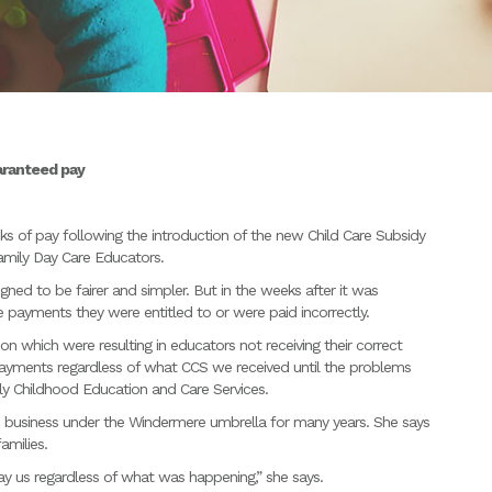
aranteed pay
 of pay following the introduction of the new Child Care Subsidy
Family Day Care Educators.
ed to be fairer and simpler. But in the weeks after it was
 payments they were entitled to or were paid incorrectly.
n which were resulting in educators not receiving their correct
payments regardless of what CCS we received until the problems
ly Childhood Education and Care Services.
e business under the Windermere umbrella for many years. She says
amilies.
y us regardless of what was happening,” she says.