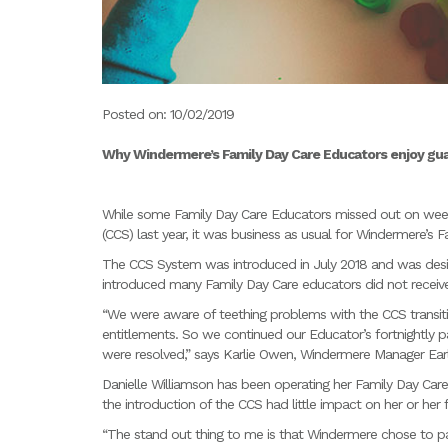
Posted on: 10/02/2019
Why Windermere’s Family Day Care Educators enjoy gu
While some Family Day Care Educators missed out on weeks
(CCS) last year, it was business as usual for Windermere’s 
The CCS System was introduced in July 2018 and was design
introduced many Family Day Care educators did not receive
“We were aware of teething problems with the CCS transitio
entitlements. So we continued our Educator’s fortnightly 
were resolved,” says Karlie Owen, Windermere Manager Ear
Danielle Williamson has been operating her Family Day Car
the introduction of the CCS had little impact on her or her f
“The stand out thing to me is that Windermere chose to pa