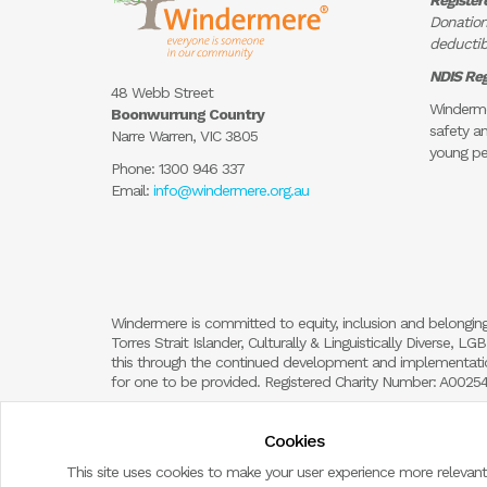
Register
Donation
deductibl
NDIS Reg
48 Webb Street
Winderme
Boonwurrung Country
safety an
Narre Warren, VIC 3805
young pe
Phone:
1300 946 337
Email:
info@windermere.org.au
Windermere is committed to equity, inclusion and belonging
Torres Strait Islander, Culturally & Linguistically Diverse,
this through the continued development and implementation
for one to be provided. Registered Charity Number: A002
Cookies
This site uses cookies to make your user experience more relevant