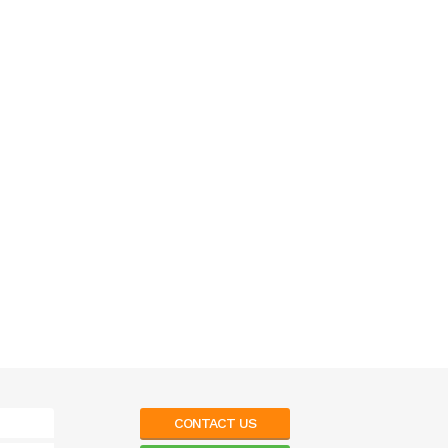
CONTACT US