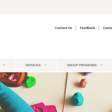
Contact Us
Feedback
Caree
SERVICES
GROUP PROGRAMS