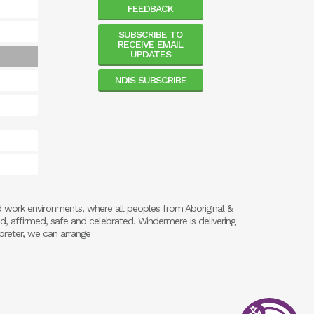
FEEDBACK
SUBSCRIBE TO
RECEIVE EMAIL
UPDATES
NDIS SUBSCRIBE
d work environments, where all peoples from Aboriginal &
ed, affirmed, safe and celebrated. Windermere is delivering
preter, we can arrange