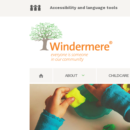
Accessibility and language tools
ABOUT
CHILDCARE