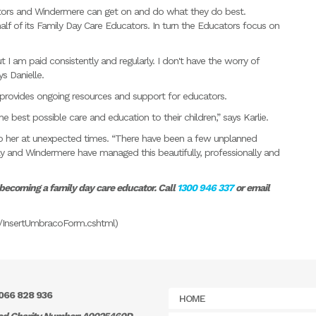
ors and Windermere can get on and do what they do best.
f of its Family Day Care Educators. In turn the Educators focus on
 am paid consistently and regularly. I don't have the worry of
s Danielle.
provides ongoing resources and support for educators.
 best possible care and education to their children,” says Karlie.
e to her at unexpected times. “There have been a few unplanned
y and Windermere have managed this beautifully, professionally and
 becoming a family day care educator. Call
1300 946 337
or email
als/InsertUmbracoForm.cshtml)
066 828 936
HOME