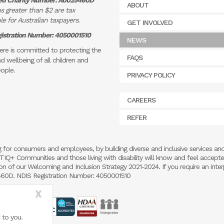
ed Charity Number: A0025460D
ABOUT
s greater than $2 are tax
e for Australian taxpayers.
GET INVOLVED
istration Number: 4050001510
NEWS
re is committed to protecting the
FAQS
d wellbeing of all children and
ople.
PRIVACY POLICY
CAREERS
REFER
 for consumers and employees, by building diverse and inclusive services an
 LGBTIQ+ Communities and those living with disability will know and feel accept
 of our Welcoming and Inclusion Strategy 2021-2024. If you require an inter
5460D. NDIS Registration Number: 4050001510
X
 to you.