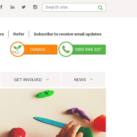
rs
Refer
Subscribe to receive email updates
DONATE
1300 946 337
GET INVOLVED
NEWS