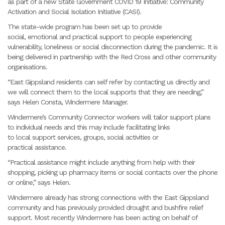
as part of a new State Government COVID 19 Initiative: Community
Activation and Social Isolation Initiative (CASI).
The state-wide program has been set up to provide
social, emotional and practical support to people experiencing
vulnerability, loneliness or social disconnection during the pandemic. It is
being delivered in partnership with the Red Cross and other community
organisations.
“East Gippsland residents can self refer by contacting us directly and
we will connect them to the local supports that they are needing,”
says Helen Consta, Windermere Manager.
Windermere’s Community Connector workers will tailor support plans
to individual needs and this may include facilitating links
to local support services, groups, social activities or
practical assistance.
“Practical assistance might include anything from help with their
shopping, picking up pharmacy items or social contacts over the phone
or online,” says Helen.
Windermere already has strong connections with the East Gippsland
community and has previously provided drought and bushfire relief
support. Most recently Windermere has been acting on behalf of