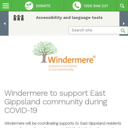
DONATE
1300 946 337
Accessibility and language tools
Windermere to support East
Gippsland community during
COVID-19
Windermere will be coordinating supports to East Gippsland residents