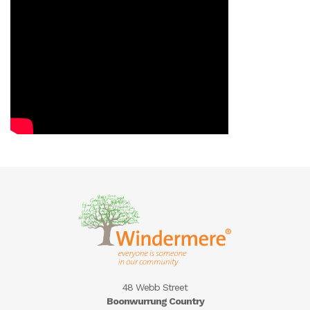
48 Webb Street
Boonwurrung Country