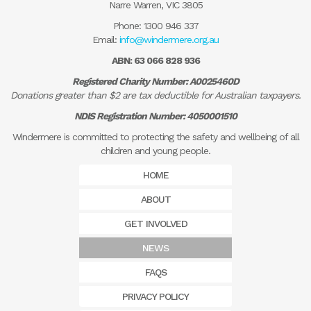
Narre Warren, VIC 3805
Phone:
1300 946 337
Email:
info@windermere.org.au
ABN: 63 066 828 936
Registered Charity Number: A0025460D
Donations greater than $2 are tax deductible for Australian taxpayers.
NDIS Registration Number: 4050001510
Windermere is committed to protecting the safety and wellbeing of all
children and young people.
HOME
ABOUT
GET INVOLVED
NEWS
FAQS
PRIVACY POLICY