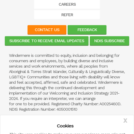
CAREERS
REFER
CONTACT US
FEEDBACK
SUBSCRIBE TO RECEIVE EMAIL UPDATES
NDIS SUBSCRIBE
Windermere is committed to equity, inclusion and belonging for
consumers and employees, by building diverse and inclusive
services and work environments, where all peoples from
Aboriginal & Torres Strait Islander, Culturally & Linguistically Diverse,
LGBTIQ+ Communities and those living with disability will know
and feel accepted, affirmed, safe and celebrated. Windermere is
delivering this through the continued development and
implementation of our Welcoming and Inclusion Strategy 2021-
2024. If you require an interpreter, we can arrange
for one to be provided. Registered Charity Number: A0025460D.
NDIS Registration Number: 4050001510
X
Cookies