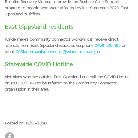
Bushfire Recovery Victoria to provide the Bushfire Case Support
program to people who were affected by last Summer‘s 2020 East
Gippsland bushfires.
East Gippsland residents
Windermere’s Community Connector workers can receive direct
referrals from East Gippsland residents via phone
0499 500 495
or
email
CASIcommunityconnector@windermere.org.au
Statewide COVID Hotline
Victorians who live outside East Gippsland can call the COVID Hotline
on 1800 675 398 to be referred to the Community Connector
organisation in their area.
Posted on: 19/06/2020