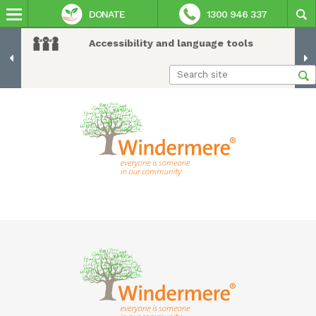
DONATE
1300 946 337
Accessibility and language tools