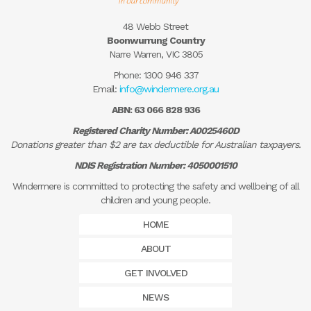
48 Webb Street
Boonwurrung Country
Narre Warren, VIC 3805
Phone:
1300 946 337
Email:
info@windermere.org.au
ABN: 63 066 828 936
Registered Charity Number: A0025460D
Donations greater than $2 are tax deductible for Australian taxpayers.
NDIS Registration Number: 4050001510
Windermere is committed to protecting the safety and wellbeing of all
children and young people.
HOME
ABOUT
GET INVOLVED
NEWS