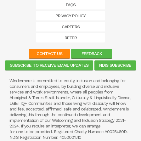
FAQS
PRIVACY POLICY
CAREERS
REFER
CONTACT US
FEEDBACK
SUBSCRIBE TO RECEIVE EMAIL UPDATES
NDIS SUBSCRIBE
Windermere is committed to equity, inclusion and belonging for
consumers and employees, by building diverse and inclusive
services and work environments, where all peoples from
Aboriginal & Torres Strait Islander, Culturally & Linguistically Diverse,
LGBTIQ+ Communities and those living with disability will know
and feel accepted, affirmed, safe and celebrated. Windermere is
delivering this through the continued development and
implementation of our Welcoming and Inclusion Strategy 2021-
2024. If you require an interpreter, we can arrange
for one to be provided. Registered Charity Number: A0025460D.
NDIS Registration Number: 4050001510