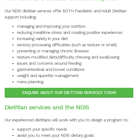
Our NDIS dietitian services offer BOTH Paediatric and Adult Dietitian
support including:
managing and improving your nutrition
reducing mealtime stress and creating positive experiences
increasing variety in your diet
sensory processing difficulties (such as texture or smell)
preventing or managing chronic illnesses
texture-modified diets/difficulty chewing and swallowing
issues and concerns around feeding
gastrointestinal and bowel conditions
weight and appetite management
menu planning.
ENQUIRE ABOUT OUR DIETITIAN SERVICES TODAY
Dietitian services and the NDIS
Our experienced dietitians will work with you to design a program to:
support your specific needs
assist you to meet your NDIS dietary goals