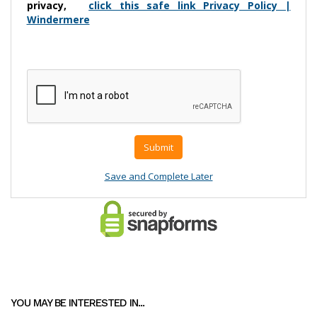
YOU MAY BE INTERESTED IN...