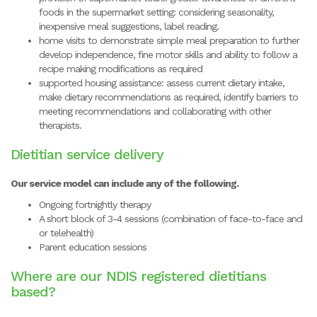
foods in the supermarket setting: considering seasonality,
inexpensive meal suggestions, label reading.
home visits to demonstrate simple meal preparation to further
develop independence, fine motor skills and ability to follow a
recipe making modifications as required
supported housing assistance: assess current dietary intake,
make dietary recommendations as required, identify barriers to
meeting recommendations and collaborating with other
therapists.
Dietitian service delivery
Our service model can include any of the following.
Ongoing fortnightly therapy
A short block of 3-4 sessions (combination of face-to-face and
or telehealth)
Parent education sessions
Where are our NDIS registered dietitians
based?