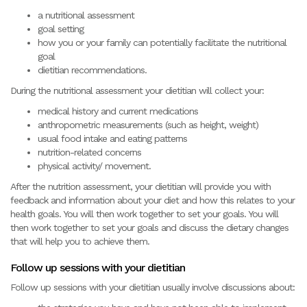
a nutritional assessment
goal setting
how you or your family can potentially facilitate the nutritional
goal
dietitian recommendations.
During the nutritional assessment your dietitian will collect your:
medical history and current medications
anthropometric measurements (such as height, weight)
usual food intake and eating patterns
nutrition-related concerns
physical activity/ movement.
After the nutrition assessment, your dietitian will provide you with
feedback and information about your diet and how this relates to your
health goals. You will then work together to set your goals. You will
then work together to set your goals and discuss the dietary changes
that will help you to achieve them.
Follow up sessions with your dietitian
Follow up sessions with your dietitian usually involve discussions about: