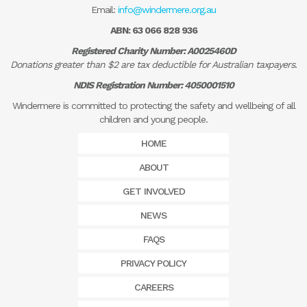
Email:
info@windermere.org.au
ABN: 63 066 828 936
Registered Charity Number: A0025460D
Donations greater than $2 are tax deductible for Australian taxpayers.
NDIS Registration Number: 4050001510
Windermere is committed to protecting the safety and wellbeing of all
children and young people.
HOME
ABOUT
GET INVOLVED
NEWS
FAQS
PRIVACY POLICY
CAREERS