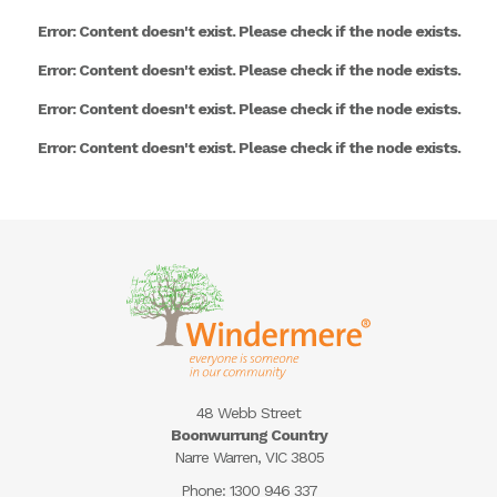
Error: Content doesn't exist. Please check if the node exists.
Error: Content doesn't exist. Please check if the node exists.
Error: Content doesn't exist. Please check if the node exists.
Error: Content doesn't exist. Please check if the node exists.
48 Webb Street
Boonwurrung Country
Narre Warren, VIC 3805
Phone:
1300 946 337