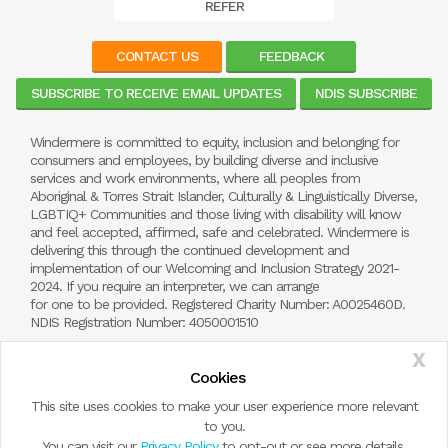
REFER
CONTACT US
FEEDBACK
SUBSCRIBE TO RECEIVE EMAIL UPDATES
NDIS SUBSCRIBE
Windermere is committed to equity, inclusion and belonging for
consumers and employees, by building diverse and inclusive
services and work environments, where all peoples from
Aboriginal & Torres Strait Islander, Culturally & Linguistically Diverse,
LGBTIQ+ Communities and those living with disability will know
and feel accepted, affirmed, safe and celebrated. Windermere is
delivering this through the continued development and
implementation of our Welcoming and Inclusion Strategy 2021-
2024. If you require an interpreter, we can arrange
for one to be provided. Registered Charity Number: A0025460D.
NDIS Registration Number: 4050001510
X
Cookies
This site uses cookies to make your user experience more relevant
to you.
You can visit our
Privacy Policy
to opt-out or see more details.