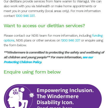
Our dietitians provide services from Narre warren to Warragul. We can
also work with you via telehealth or make home appointments or
meet you in your community (local areas only). For more information
contact
1300 946 337
.
Want to access our dietitian services?
Please contact our NDIS team for more information, including
funding
options
, NDIS plans or other services on
1300 946 337
or enquire using
the form below.
**Windermere is committed to protecting the safety and wellbeing of
all children and young people** For more information,
see our
Protecting Children Policy
.
Enquire using form below