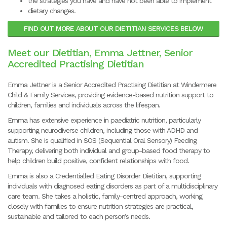
the strategies you have and have not been able to implement
dietary changes.
FIND OUT MORE ABOUT OUR DIETITIAN SERVICES BELOW
Meet our Dietitian, Emma Jettner, Senior
Accredited Practising Dietitian
Emma Jettner is a Senior Accredited Practising Dietitian at Windermere
Child & Family Services, providing evidence-based nutrition support to
children, families and individuals across the lifespan.
Emma has extensive experience in paediatric nutrition, particularly
supporting neurodiverse children, including those with ADHD and
autism. She is qualified in SOS (Sequential Oral Sensory) Feeding
Therapy, delivering both individual and group-based food therapy to
help children build positive, confident relationships with food.
Emma is also a Credentialled Eating Disorder Dietitian, supporting
individuals with diagnosed eating disorders as part of a multidisciplinary
care team. She takes a holistic, family-centred approach, working
closely with families to ensure nutrition strategies are practical,
sustainable and tailored to each person’s needs.