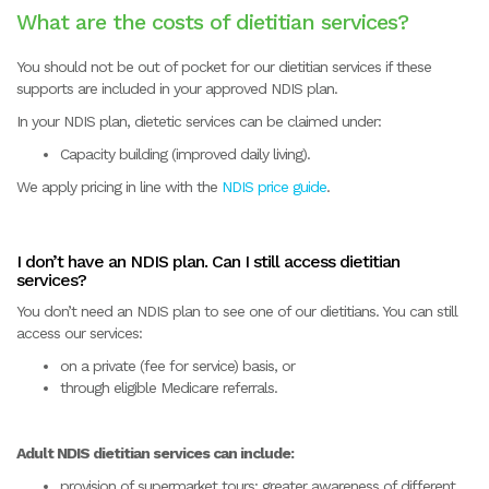
What are the costs of dietitian services?
You should not be out of pocket for our dietitian services if these
supports are included in your approved NDIS plan.
In your NDIS plan, dietetic services can be claimed under:
Capacity building (improved daily living).
We apply pricing in line with the
NDIS price guide
.
I don’t have an NDIS plan. Can I still access dietitian
services?
You don’t need an NDIS plan to see one of our dietitians. You can still
access our services:
on a private (fee for service) basis, or
through eligible Medicare referrals.
Adult NDIS dietitian services can include:
provision of supermarket tours: greater awareness of different