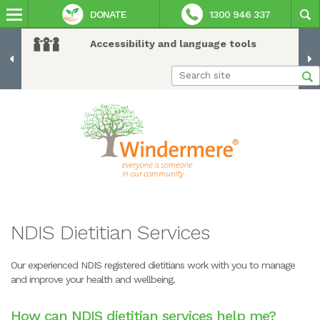
DONATE
1300 946 337
Accessibility and language tools
NDIS Dietitian Services
Our experienced NDIS registered dietitians work with you to manage
and improve your health and wellbeing.
How can NDIS dietitian services help me?