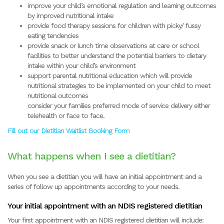
improve your child’s emotional regulation and learning outcomes
by improved nutritional intake
provide food therapy sessions for children with picky/ fussy
eating tendencies
provide snack or lunch time observations at care or school
facilities to better understand the potential barriers to dietary
intake within your child’s environment
support parental nutritional education which will provide
nutritional strategies to be implemented on your child to meet
nutritional outcomes
consider your families preferred mode of service delivery either
telehealth or face to face.
Fill out our Dietitian Waitlist Booking Form
What happens when I see a dietitian?
When you see a dietitian you will have an initial appointment and a
series of follow up appointments according to your needs.
Your initial appointment with an NDIS registered dietitian
Your first appointment with an NDIS registered dietitian will include: